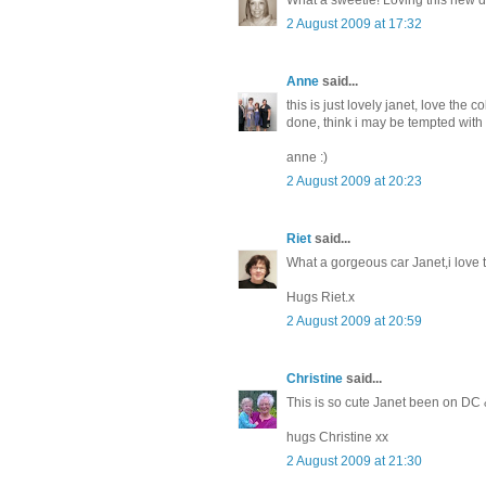
2 August 2009 at 17:32
Anne
said...
this is just lovely janet, love the 
done, think i may be tempted wit
anne :)
2 August 2009 at 20:23
Riet
said...
What a gorgeous car Janet,i love 
Hugs Riet.x
2 August 2009 at 20:59
Christine
said...
This is so cute Janet been on DC 
hugs Christine xx
2 August 2009 at 21:30