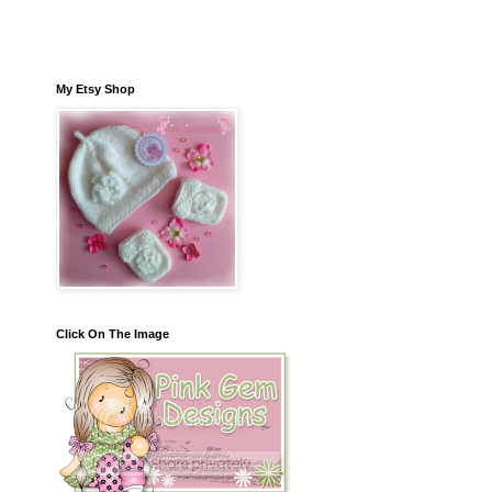
My Etsy Shop
Click On The Image