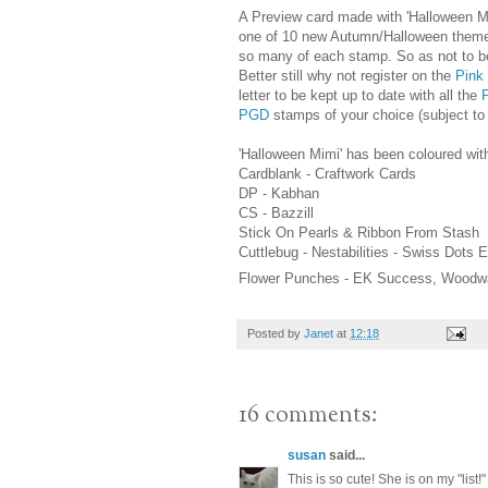
A Preview card made with 'Halloween M
one of 10 new Autumn/Halloween themed 
so many of each stamp. So as not to be
Better still why not register on the
Pink
letter to be kept up to date with all the
PGD
stamps of your choice (subject to a
'Halloween Mimi' has been coloured wi
Cardblank - Craftwork Cards
DP - Kabhan
CS - Bazzill
Stick On Pearls & Ribbon From Stash
Cuttlebug - Nestabilities - Swiss Dots
Flower Punches - EK Success, Woodw
Posted by
Janet
at
12:18
16 comments:
susan
said...
This is so cute! She is on my "list!