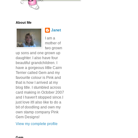
About Me
Janet
I am a
mother of
two grown
up sons and one grown up
daughter. I also have four
beautiful grandchildren. I
have a gorgeous little Cairn
Terrier called Gem and my
favourite colour is Pink and
that is how I arrived at my
blog title. I stumbled across
card making in October 2007
and I haven't stopped since.I
just love it!I also like to do a
bit of doodling and own my
own stamp company Pink
Gem Designs!
View my complete profile
Gem