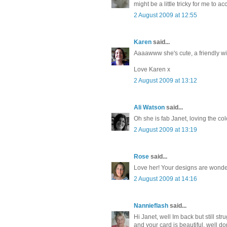
might be a little tricky for me to 
2 August 2009 at 12:55
Karen
said...
Aaaawww she's cute, a friendly wit
Love Karen x
2 August 2009 at 13:12
Ali Watson
said...
Oh she is fab Janet, loving the co
2 August 2009 at 13:19
Rose
said...
Love her! Your designs are wonderf
2 August 2009 at 14:16
Nannieflash
said...
Hi Janet, well Im back but still s
and your card is beautiful, well 