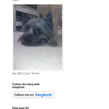
My little Cairn Terrier
Follow this blog with
bloglovin
Pink Gem DT