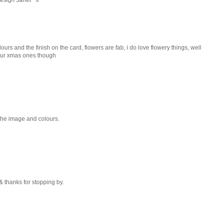
colours and the finish on the card, flowers are fab, i do love flowery things, well
h ur xmas ones though
the image and colours.
& thanks for stopping by.