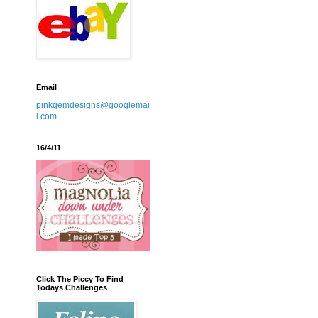
Email
pinkgemdesigns@googlemai
l.com
16/4/11
Click The Piccy To Find
Todays Challenges