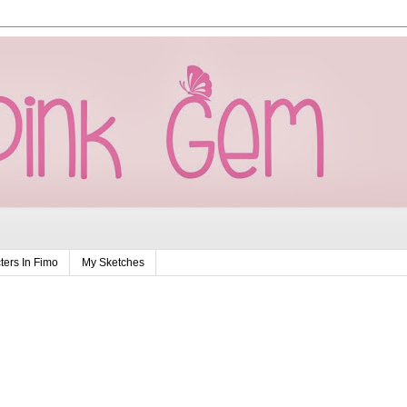
ers In Fimo
My Sketches