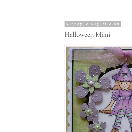
Sunday, 2 August 2009
Halloween Mimi