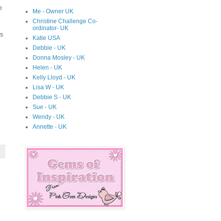
e
Me - Owner UK
Christine Challenge Co-
ordinator- UK
ws
Katie USA
Debbie - UK
Donna Mosley - UK
Helen - UK
Kelly Lloyd - UK
Lisa W - UK
Debbie S - UK
Sue - UK
Wendy - UK
Annette - UK