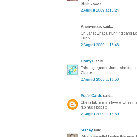
Shirleyxxxxx
2 August 2009 at 15:24
Anonymous said...
Oh Janet what a stunning card! Lov
Erin x
2 August 2009 at 15:46
CraftyC
said...
This is gorgeous Janet, she doesn't 
Clairex
2 August 2009 at 16:50
Pop's Cards
said...
She is fab, mmm i love witches may
fab hugs pops x
2 August 2009 at 16:59
Stacey
said...
What a sweetie! Loving this new 