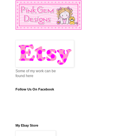
Some of my work can be
found here
Follow Us On Facebook
My Ebay Store