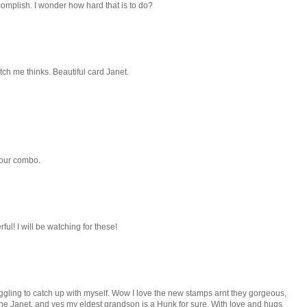
accomplish. I wonder how hard that is to do?
ch me thinks. Beautiful card Janet.
lour combo.
ul! I will be watching for these!
truggling to catch up with myself. Wow I love the new stamps arnt they gorgeous,
done Janet, and yes my eldest grandson is a Hunk for sure. With love and hugs