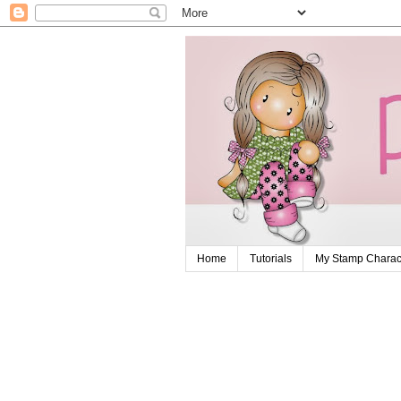
Home
Tutorials
My Stamp Charact