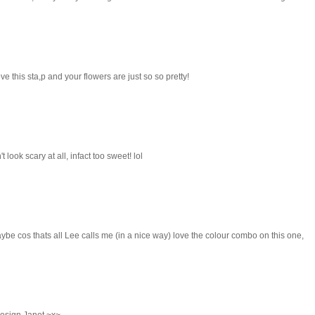
e this sta,p and your flowers are just so so pretty!
look scary at all, infact too sweet! lol
be cos thats all Lee calls me (in a nice way) love the colour combo on this one,
design Janet ~x~