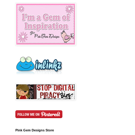
Pink Gem Designs Store