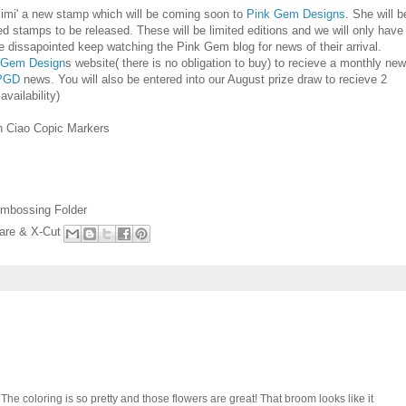
imi' a new stamp which will be coming soon to
Pink Gem Designs
. She will b
stamps to be released. These will be limited editions and we will only have
 dissapointed keep watching the Pink Gem blog for news of their arrival.
 Gem Design
s website( there is no obligation to buy) to recieve a monthly ne
PGD
news. You will also be entered into our August prize draw to recieve 2
vailability)
th Ciao Copic Markers
 Embossing Folder
are & X-Cut
" The coloring is so pretty and those flowers are great! That broom looks like it